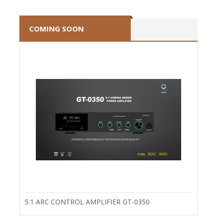
COMING SOON
5.1 ARC CONTROL AMPLIFIER GT-0350