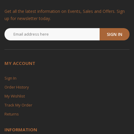
Get all the latest information on Events, Sales and Offers. Sign
up for newsletter today.
SIGN IN
MY ACCOUNT
Sign In
Order History
My Wishlist
Track My Order
Returns
INFORMATION