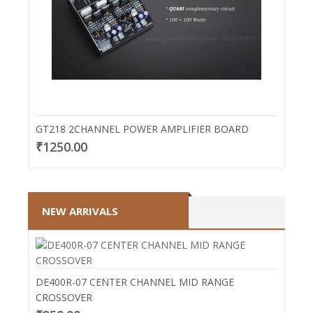
GT218 2CHANNEL POWER AMPLIFIER BOARD
₹1250.00
NEW ARRIVALS
DE400R-07 CENTER CHANNEL MID RANGE
CROSSOVER