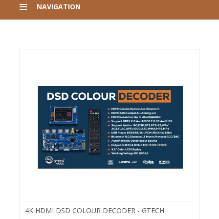
NAVIGATION
4K HDMI DSD COLOUR DECODER - GTECH