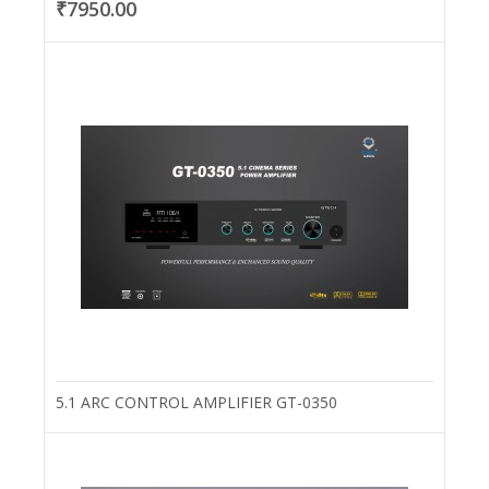
₹7950.00
5.1 ARC CONTROL AMPLIFIER GT-0350