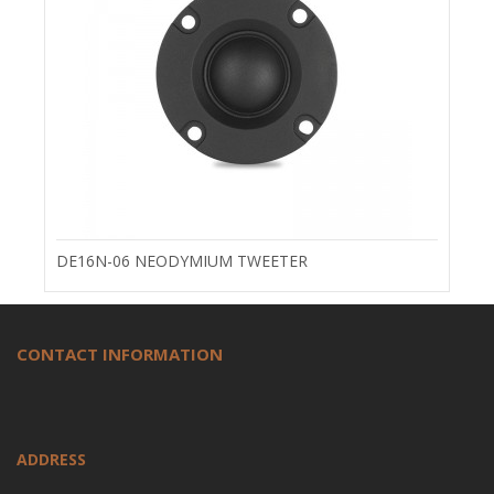
DE16N-06 NEODYMIUM TWEETER
CONTACT INFORMATION
ADDRESS