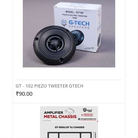
GT - 102 PIEZO TWEETER GTECH
₹90.00