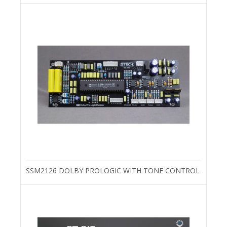
SSM2126 DOLBY PROLOGIC WITH TONE CONTROL