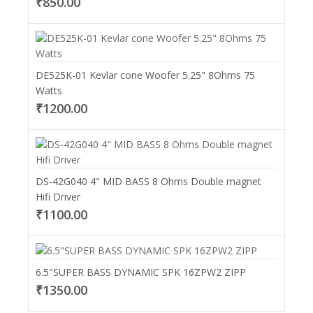
₹850.00
DE525K-01 Kevlar cone Woofer 5.25" 8Ohms 75
Watts
₹1200.00
DS-42G040 4" MID BASS 8 Ohms Double magnet
Hifi Driver
₹1100.00
6.5"SUPER BASS DYNAMIC SPK 16ZPW2 ZIPP
₹1350.00