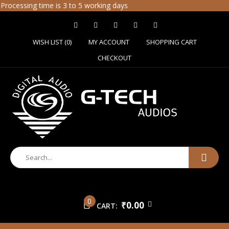
ssing time is 3 to 5 working days
WISH LIST (0)
MY ACCOUNT
SHOPPING CART
CHECKOUT
0
₹0.00
CART: