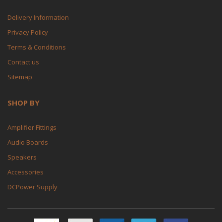
Delivery Information
Privacy Policy
Terms & Conditions
Contact us
Sitemap
SHOP BY
Amplifier Fittings
Audio Boards
Speakers
Accessories
DCPower Supply