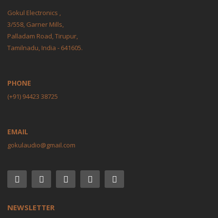
Gokul Electronics ,
3/558, Garner Mills,
Palladam Road, Tirupur,
Tamilnadu, India - 641605.
PHONE
(+91) 94423 38725
EMAIL
gokulaudio@gmail.com
NEWSLETTER