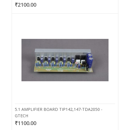
₹2100.00
5.1 AMPLIFIER BOARD TIP142,147-TDA2050 -
GTECH
₹1100.00