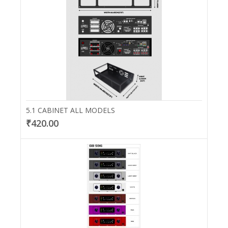
5.1 CABINET ALL MODELS
₹420.00