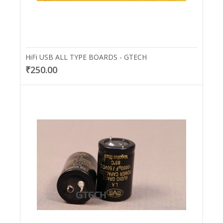
HiFi USB ALL TYPE BOARDS - GTECH
₹250.00