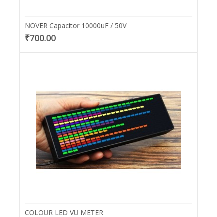
NOVER Capacitor 10000uF / 50V
₹700.00
COLOUR LED VU METER