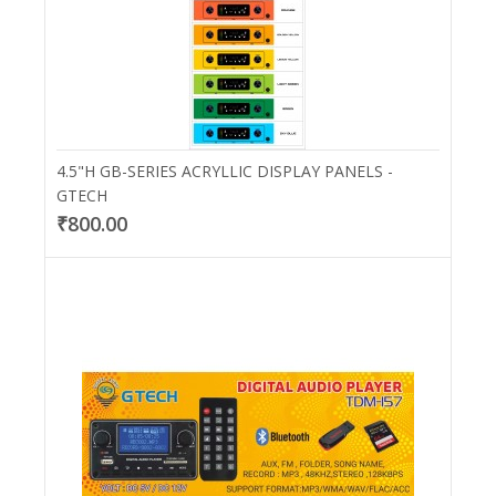
4.5"H GB-SERIES ACRYLLIC DISPLAY PANELS -
GTECH
₹800.00