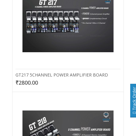
GT217 5CHANNEL POWER AMPLIFIER BOARD
₹2800.00
Track Or