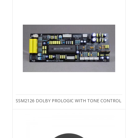
SSM2126 DOLBY PROLOGIC WITH TONE CONTROL