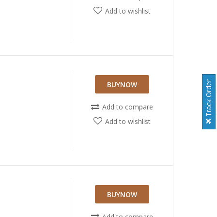
Add to wishlist
Track Order
BUYNOW
Add to compare
Add to wishlist
BUYNOW
Add to compare