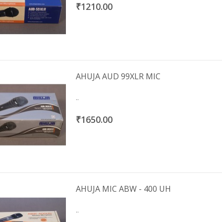
₹1210.00
AHUJA AUD 99XLR MIC
..
₹1650.00
AHUJA MIC ABW - 400 UH
..