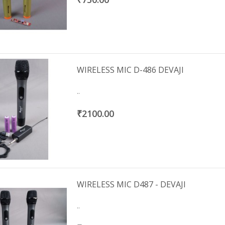
WIRELESS MIC D-486 DEVAJI
..
₹2100.00
WIRELESS MIC D487 - DEVAJI
..