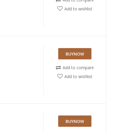
Add to wishlist
BUYNOW
Add to compare
Add to wishlist
BUYNOW