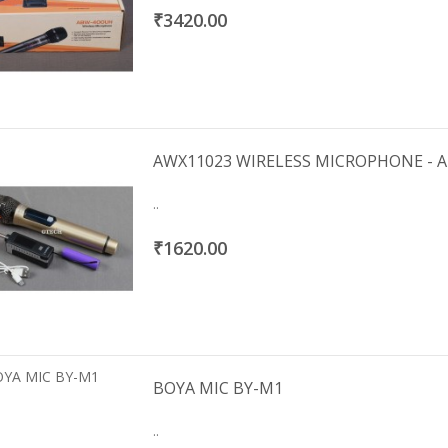
₹3420.00
AWX11023 WIRELESS MICROPHONE - 
..
₹1620.00
BOYA MIC BY-M1
..