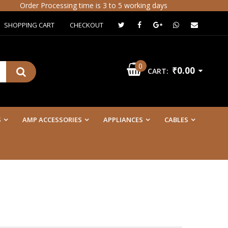
Order Processing time is 3 to 5 working days
SHOPPING CART
CHECKOUT
0
₹0.00
CART:
S
AMP ACCESSORIES
APPLIANCES
CABLES