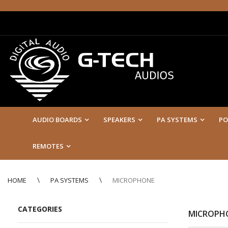
AUDIO BOARDS
SPEAKERS
PA SYSTEMS
PO
REMOTES
HOME
PA SYSTEMS
MICROPHONE
CATEGORIES
MICROPH