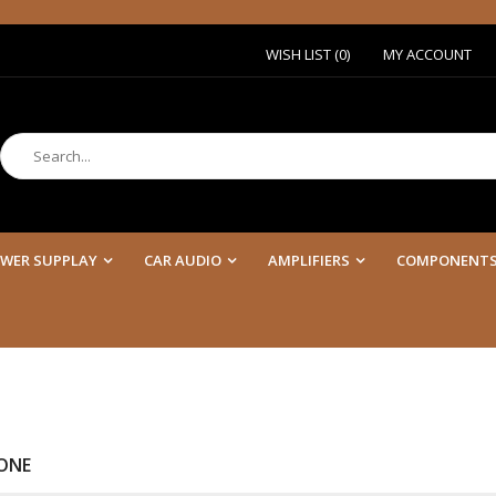
WISH LIST (0)
MY ACCOUNT
WER SUPPLAY
CAR AUDIO
AMPLIFIERS
COMPONENT
ONE