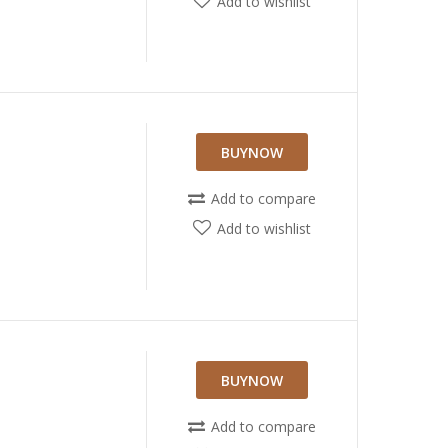
Add to wishlist
BUYNOW
Add to compare
Add to wishlist
BUYNOW
Add to compare