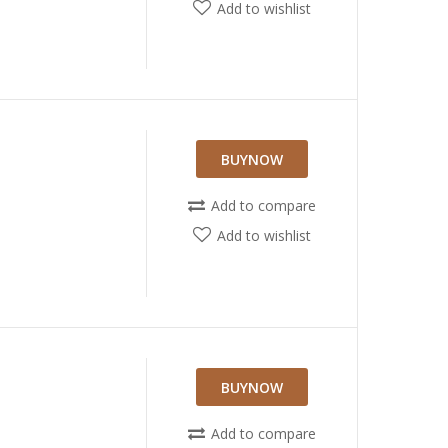
Add to wishlist
BUYNOW
Add to compare
Add to wishlist
N
BUYNOW
Add to compare