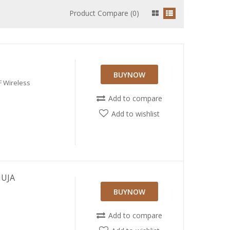
Product Compare (0)
BUYNOW
F Wireless
Add to compare
Add to wishlist
HUJA
BUYNOW
Add to compare