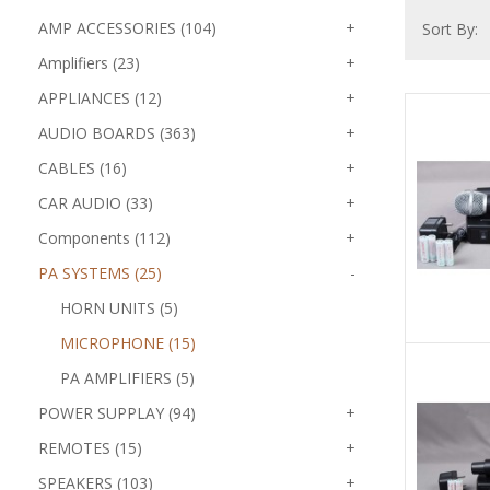
AMP ACCESSORIES (104)
+
Sort By:
Amplifiers (23)
+
APPLIANCES (12)
+
AUDIO BOARDS (363)
+
CABLES (16)
+
CAR AUDIO (33)
+
Components (112)
+
PA SYSTEMS (25)
-
HORN UNITS (5)
MICROPHONE (15)
PA AMPLIFIERS (5)
POWER SUPPLAY (94)
+
REMOTES (15)
+
SPEAKERS (103)
+