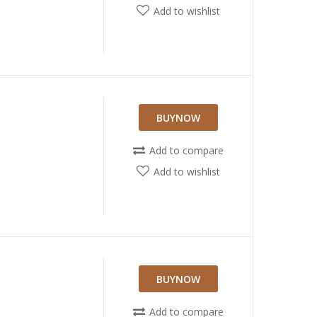
Add to wishlist
BUYNOW
Add to compare
Add to wishlist
BUYNOW
Add to compare