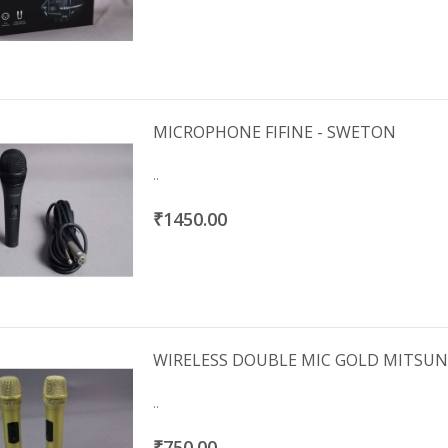
IRS 2092 1000W 4OHMS
CLASS D IMPORTED
₹3000.00
MICROPHONE FIFINE - SWETON
..
₹1450.00
WIRELESS DOUBLE MIC GOLD MITSU
..
₹750.00