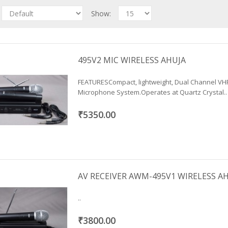
Show:
495V2 MIC WIRELESS AHUJA
FEATURESCompact, lightweight, Dual Channel VH
Microphone System.Operates at Quartz Crystal..
₹5350.00
AV RECEIVER AWM-495V1 WIRELESS A
..
₹3800.00