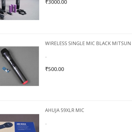
₹3000.00
WIRELESS SINGLE MIC BLACK MITSUN
..
₹500.00
AHUJA 59XLR MIC
..