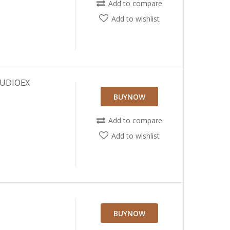
Add to compare
Add to wishlist
AUDIOEX
BUYNOW
Add to compare
Add to wishlist
BUYNOW