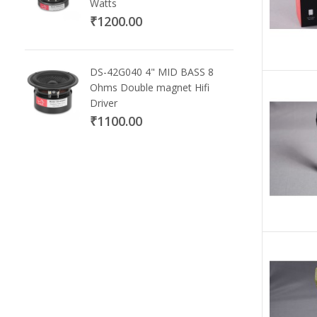
Watts
₹1200.00
DS-42G040 4" MID BASS 8
Ohms Double magnet Hifi
Driver
₹1100.00