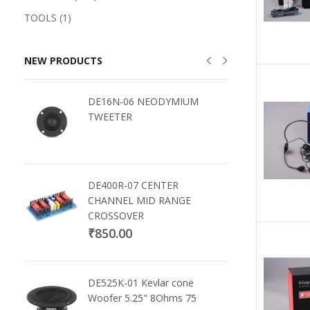
TOOLS (1)
NEW PRODUCTS
DE16N-06 NEODYMIUM
TWEETER
DE400R-07 CENTER
CHANNEL MID RANGE
CROSSOVER
₹850.00
DE525K-01 Kevlar cone
Woofer 5.25" 8Ohms 75