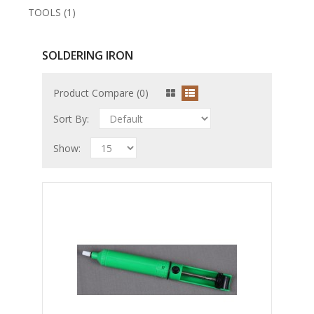
TOOLS (1)
SOLDERING IRON
Product Compare (0)
Sort By:
Show: