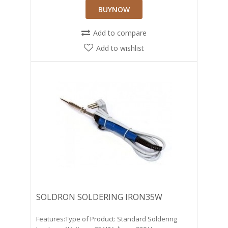
BUYNOW
Add to compare
Add to wishlist
SOLDRON SOLDERING IRON35W
Features:Type of Product: Standard Soldering