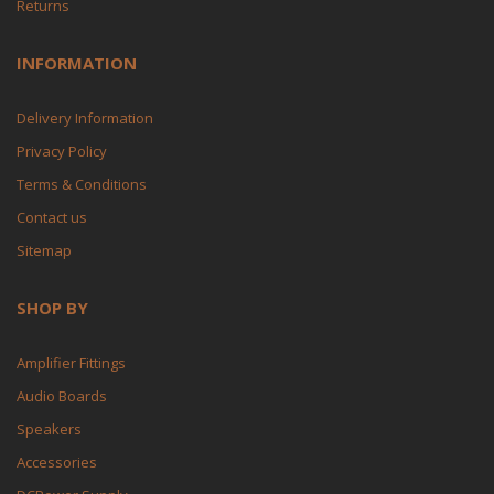
Returns
INFORMATION
Delivery Information
Privacy Policy
Terms & Conditions
Contact us
Sitemap
SHOP BY
Amplifier Fittings
Audio Boards
Speakers
Accessories