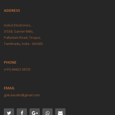
ADDRESS
Gokul Electronics ,
3/558, Garner Mills,
Palladam Road, Tirupur,
Tamilnadu, India - 641605.
PHONE
(+91) 94423 38725
EMAIL
gokulaudio@gmail.com