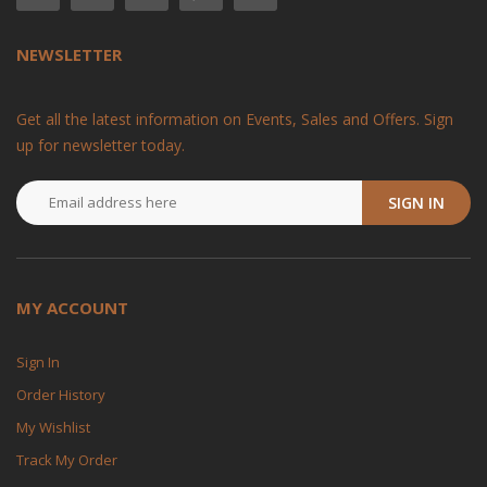
NEWSLETTER
Get all the latest information on Events, Sales and Offers. Sign
up for newsletter today.
SIGN IN
MY ACCOUNT
Sign In
Order History
My Wishlist
Track My Order