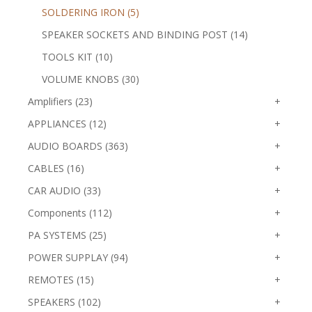
SOLDERING IRON (5)
SPEAKER SOCKETS AND BINDING POST (14)
TOOLS KIT (10)
VOLUME KNOBS (30)
Amplifiers (23)
+
APPLIANCES (12)
+
AUDIO BOARDS (363)
+
CABLES (16)
+
CAR AUDIO (33)
+
Components (112)
+
PA SYSTEMS (25)
+
POWER SUPPLAY (94)
+
REMOTES (15)
+
SPEAKERS (102)
+