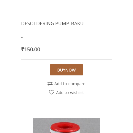
DESOLDERING PUMP-BAKU
..
₹150.00
BUYNOW
Add to compare
Add to wishlist