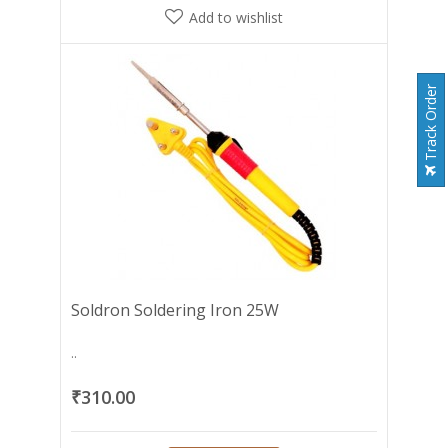
Add to wishlist
Track Order
Soldron Soldering Iron 25W
..
₹310.00