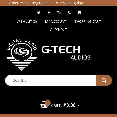
Order Processing time is 3 to 5 working days
WISH LIST (0)
MY ACCOUNT
SHOPPING CART
CHECKOUT
0
₹0.00
CART: