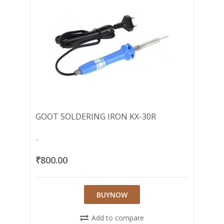
GOOT SOLDERING IRON KX-30R
..
₹800.00
BUYNOW
Add to compare