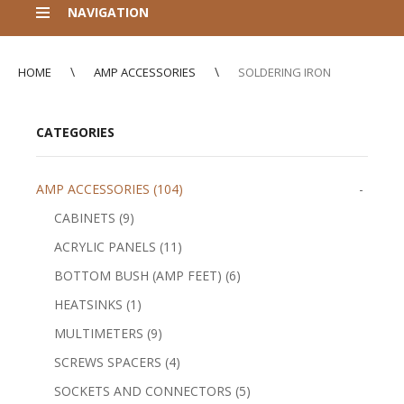
NAVIGATION
HOME
AMP ACCESSORIES
SOLDERING IRON
CATEGORIES
AMP ACCESSORIES (104)
-
CABINETS (9)
ACRYLIC PANELS (11)
BOTTOM BUSH (AMP FEET) (6)
HEATSINKS (1)
MULTIMETERS (9)
SCREWS SPACERS (4)
SOCKETS AND CONNECTORS (5)