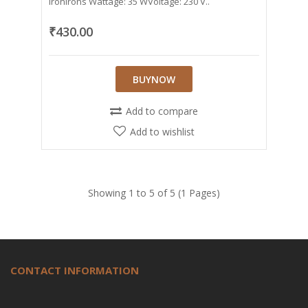
IronIrons Wattage: 35 WVoltage: 230 V..
₹430.00
BUYNOW
Add to compare
Add to wishlist
Showing 1 to 5 of 5 (1 Pages)
CONTACT INFORMATION