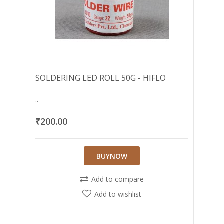
SOLDERING LED ROLL 50G - HIFLO
..
₹200.00
BUYNOW
Add to compare
Add to wishlist