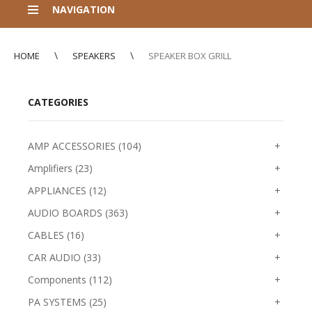
NAVIGATION
HOME
SPEAKERS
SPEAKER BOX GRILL
CATEGORIES
AMP ACCESSORIES (104)
+
Amplifiers (23)
+
APPLIANCES (12)
+
AUDIO BOARDS (363)
+
CABLES (16)
+
CAR AUDIO (33)
+
Components (112)
+
PA SYSTEMS (25)
+