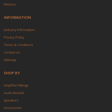
Returns
INFORMATION
Delivery Information
Privacy Policy
Terms & Conditions
Contact us
Sitemap
SHOP BY
Amplifier Fittings
Audio Boards
Speakers
Accessories