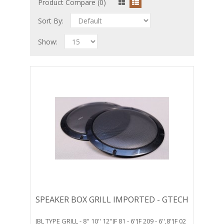
Product Compare (0)
Sort By:
Show:
SPEAKER BOX GRILL IMPORTED - GTECH
JBL TYPE GRILL - 8'' 10'' 12''JF 81 - 6''JF 209 - 6'',8''JF 02