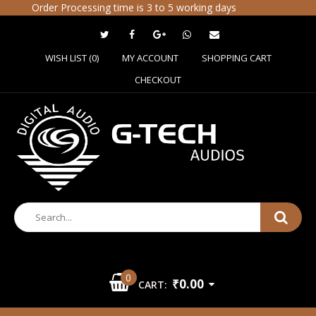
Order Processing time is 3 to 5 working days
WISH LIST (0)
MY ACCOUNT
SHOPPING CART
CHECKOUT
0
₹0.00
CART: