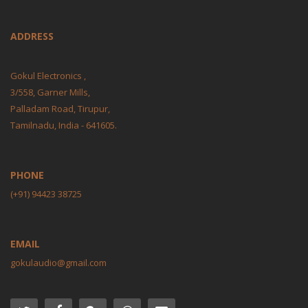
ADDRESS
Gokul Electronics ,
3/558, Garner Mills,
Palladam Road, Tirupur,
Tamilnadu, India - 641605.
PHONE
(+91) 94423 38725
EMAIL
gokulaudio@gmail.com