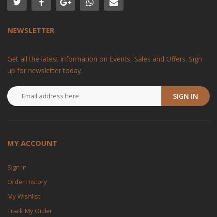
NEWSLETTER
Get all the latest information on Events, Sales and Offers. Sign
up for newsletter today.
SIGN IN
MY ACCOUNT
Sign In
Order History
My Wishlist
Track My Order