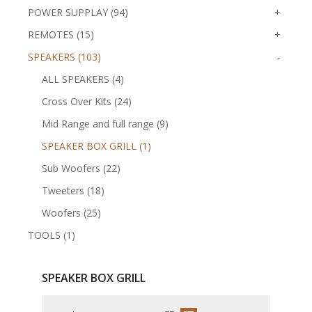
POWER SUPPLAY (94)
+
REMOTES (15)
+
SPEAKERS (103)
-
ALL SPEAKERS (4)
Cross Over Kits (24)
Mid Range and full range (9)
SPEAKER BOX GRILL (1)
Sub Woofers (22)
Tweeters (18)
Woofers (25)
TOOLS (1)
SPEAKER BOX GRILL