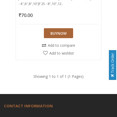
- 4'',6'',8'',10''JF 25 - 8'',10'',12..
₹70.00
BUYNOW
Add to compare
Add to wishlist
Track Order
Showing 1 to 1 of 1 (1 Pages)
CONTACT INFORMATION