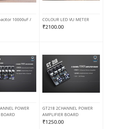
citor 10000uF /
COLOUR LED VU METER
₹2100.00
HANNEL POWER
GT218 2CHANNEL POWER
R BOARD
AMPLIFIER BOARD
0
₹1250.00