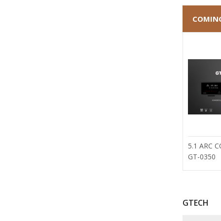
COMIN
5.1 ARC 
GT-0350
GTECH