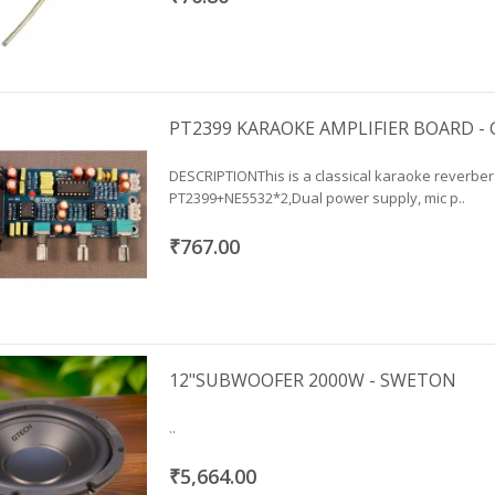
PT2399 KARAOKE AMPLIFIER BOARD -
DESCRIPTIONThis is a classical karaoke reverber
PT2399+NE5532*2,Dual power supply, mic p..
₹767.00
12"SUBWOOFER 2000W - SWETON
..
₹5,664.00