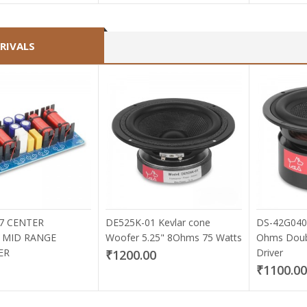
RIVALS
7 CENTER
DE525K-01 Kevlar cone
DS-42G040
 MID RANGE
Woofer 5.25" 8Ohms 75 Watts
Ohms Doubl
LIQUET EX NEC VOLUTPAT
ER
Driver
₹1200.00
₹1100.0