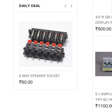
DAILY DEAL
4.5"H GB-
DISPLAY 
₹800.00
6 WAY SPEAKER SOCKET
30X17 BLAC
₹80.00
₹20.00
5.1 AMPL
TIP142,1
₹1100.0