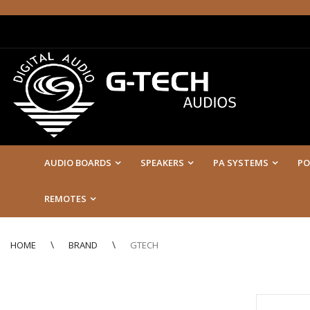
AUDIO BOARDS
SPEAKERS
PA SYSTEMS
PO
REMOTES
HOME
BRAND
GTECH