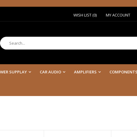
Or
WISH LIST (0)
MY ACCOUNT
WER SUPPLAY
CAR AUDIO
AMPLIFIERS
COMPONENT