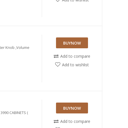
BUYNOW
eter Knob ,Volume
Add to compare
Add to wishlist
BUYNOW
 3990 CABINETS (
Add to compare