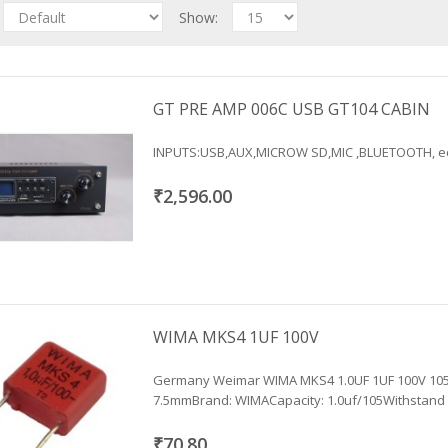
Show:
GT PRE AMP 006C USB GT104 CABIN
INPUTS:USB,AUX,MICROW SD,MIC ,BLUETOOTH, ect.
₹2,596.00
WIMA MKS4 1UF 100V
Germany Weimar WIMA MKS4 1.0UF 1UF 100V 105 
7.5mmBrand: WIMACapacity: 1.0uf/105Withstand .
₹70.80