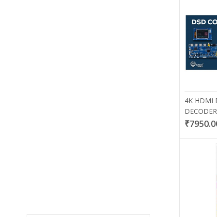
4K HDMI
DECODER 
₹7950.0