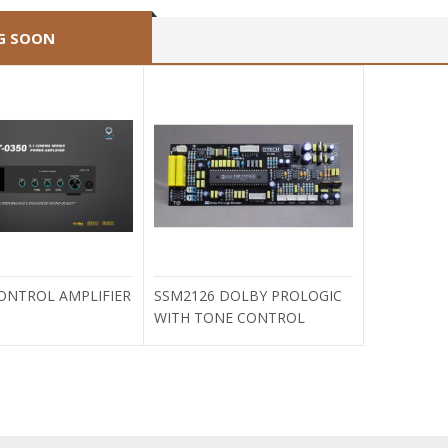
G SOON
CONTROL AMPLIFIER
SSM2126 DOLBY PROLOGIC
WITH TONE CONTROL