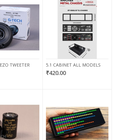
PIEZO TWEETER
5.1 CABINET ALL MODELS
₹420.00