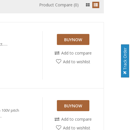
Product Compare (0)
BUYNOW
.....
Track Order
Add to compare
Add to wishlist
BUYNOW
100V pitch
.
Add to compare
Add to wishlist