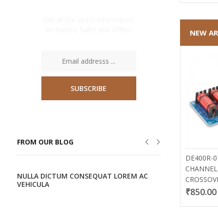
NEWSLETTER
Get all the latest information
on Events, Sales and Offers.
NEW AR
SUBSCRIBE
FROM OUR BLOG
DE400R-0
CHANNEL
T
NULLA DICTUM CONSEQUAT LOREM AC
ETIAM AC A
CROSSOV
VEHICULA
ORCI
₹850.00