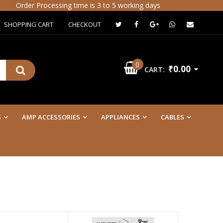
der Processing time is 3 to 5 working days
SHOPPING CART
CHECKOUT
0
₹0.00
CART:
S
AMP ACCESSORIES
APPLIANCES
CABLES