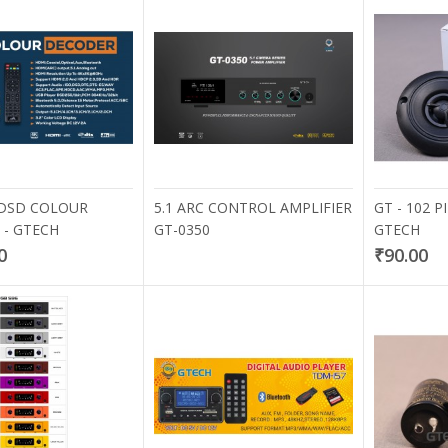
 DSD COLOUR
5.1 ARC CONTROL AMPLIFIER
GT - 102 
- GTECH
GT-0350
GTECH
0
₹90.00