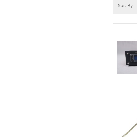
Sort By: