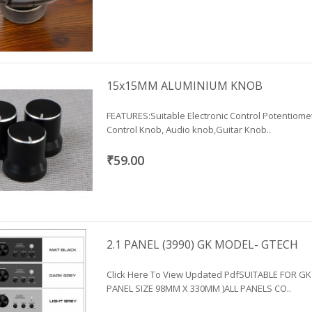
15x15MM ALUMINIUM KNOB
FEATURES:Suitable Electronic Control Potentiom
Control Knob, Audio knob,Guitar Knob..
₹59.00
2.1 PANEL (3990) GK MODEL- GTECH
Click Here To View Updated PdfSUITABLE FOR GK
PANEL SIZE 98MM X 330MM )ALL PANELS CO..