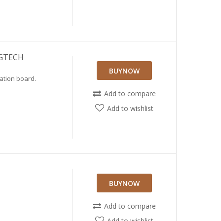
 GTECH
BUYNOW
ation board.
Add to compare
Add to wishlist
BUYNOW
Add to compare
Add to wishlist