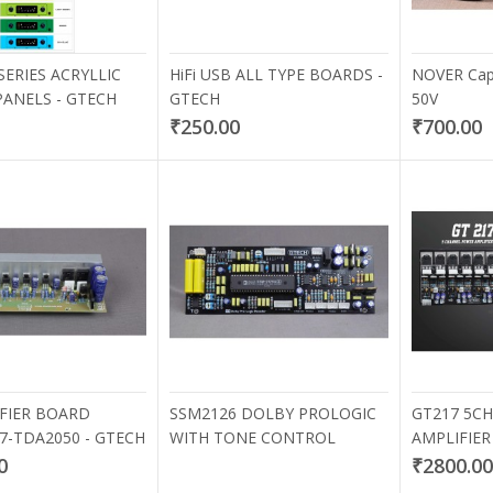
SERIES ACRYLLIC
HiFi USB ALL TYPE BOARDS -
NOVER Capa
PANELS - GTECH
GTECH
50V
₹250.00
₹700.00
K BOTTOM BUSH
DOUBLE BINDING POST
₹60.00
IFIER BOARD
SSM2126 DOLBY PROLOGIC
GT217 5C
47-TDA2050 - GTECH
WITH TONE CONTROL
AMPLIFIE
0
₹2800.0