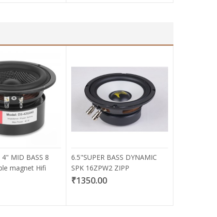
 4" MID BASS 8
6.5"SUPER BASS DYNAMIC
e magnet Hifi
SPK 16ZPW2 ZIPP
₹1350.00
0