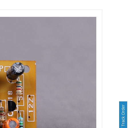
Track Order