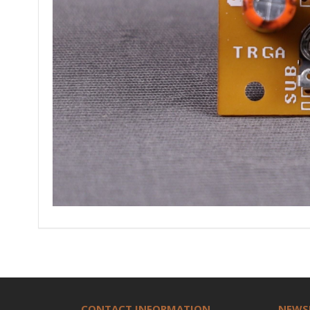
CONTACT INFORMATION
NEWS