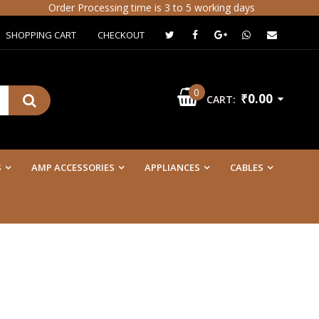
Order Processing time is 3 to 5 working days
SHOPPING CART
CHECKOUT
0
₹0.00
CART:
S
AMP ACCESSORIES
APPLIANCES
CABLES