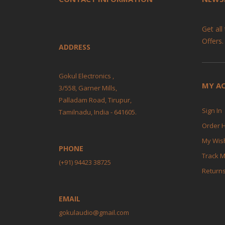
Get all
Offers.
ADDRESS
Gokul Electronics ,
MY A
3/558, Garner Mills,
Palladam Road, Tirupur,
Sign In
Tamilnadu, India - 641605.
Order H
My Wish
PHONE
Track 
(+91) 94423 38725
Return
EMAIL
gokulaudio@gmail.com