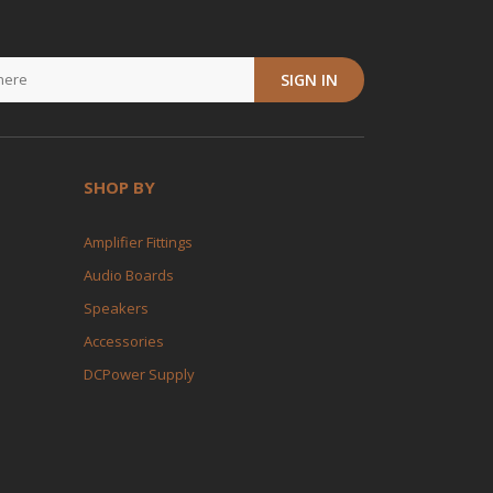
SIGN IN
SHOP BY
Amplifier Fittings
Audio Boards
Speakers
Accessories
DCPower Supply