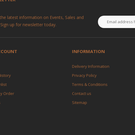
 the latest information on Events, Sales and
 Sign up for newsletter today.
CCOUNT
INFORMATION
Delivery Information
istory
Privacy Policy
list
Terms & Conditions
My Order
Contact us
s
Sitemap