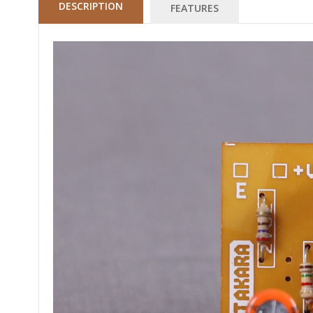
DESCRIPTION
FEATURES