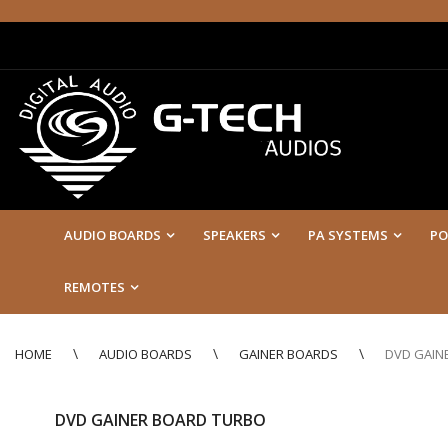
AUDIO BOARDS
SPEAKERS
PA SYSTEMS
PO
REMOTES
HOME
AUDIO BOARDS
GAINER BOARDS
DVD GAIN
DVD GAINER BOARD TURBO