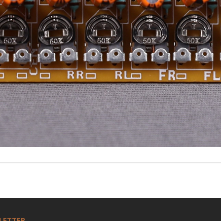
LETTER