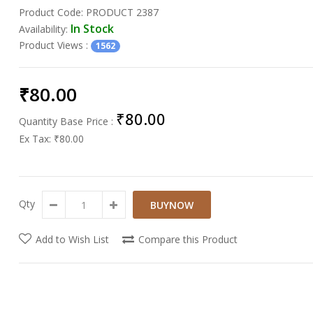
Product Code:
PRODUCT 2387
In Stock
Availability:
Product Views
:
1562
₹80.00
₹80.00
Quantity Base Price :
Ex Tax:
₹80.00
Qty
Add to Wish List
Compare this Product