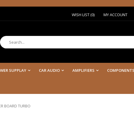
WISH LIST (0)
MY ACCOUNT
WER SUPPLAY
CAR AUDIO
AMPLIFIERS
COMPONENT
ER BOARD TURBO