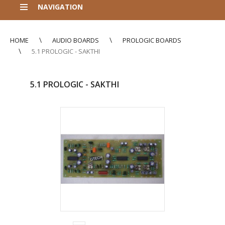
NAVIGATION
HOME
AUDIO BOARDS
PROLOGIC BOARDS
5.1 PROLOGIC - SAKTHI
5.1 PROLOGIC - SAKTHI