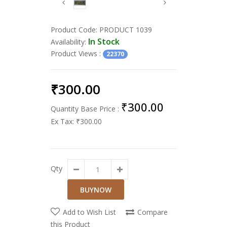
Product Code:
PRODUCT 1039
In Stock
Availability:
Product Views
:
22370
₹300.00
₹300.00
Quantity Base Price :
Ex Tax:
₹300.00
Qty
Add to Wish List
Compare
this Product