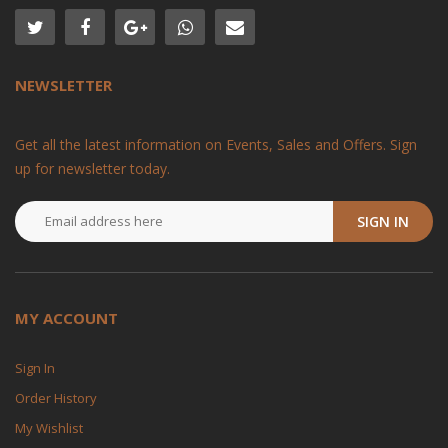
NEWSLETTER
Get all the latest information on Events, Sales and Offers. Sign
up for newsletter today.
SIGN IN
MY ACCOUNT
Sign In
Order History
My Wishlist