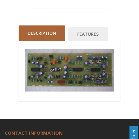
DESCRIPTION
FEATURES
CONTACT INFORMATION