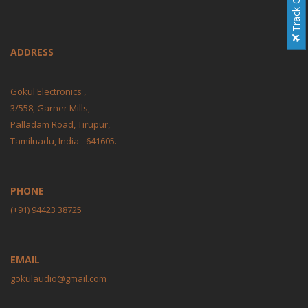
Track Order
ADDRESS
Gokul Electronics ,
3/558, Garner Mills,
Palladam Road, Tirupur,
Tamilnadu, India - 641605.
PHONE
(+91) 94423 38725
EMAIL
gokulaudio@gmail.com