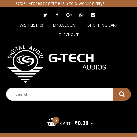
Order Processing time is 3 to 5 working days
WISH LIST (0)
MY ACCOUNT
SHOPPING CART
CHECKOUT
0
₹0.00
CART: