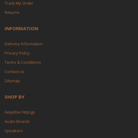
Track My Order
Returns
INFORMATION
Delivery Information
Privacy Policy
Terms & Conditions
Contact us
Sitemap
SHOP BY
Amplifier Fittings
Audio Boards
Speakers