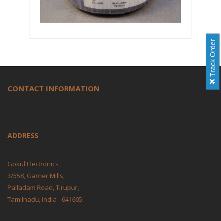
Track Order
CONTACT INFORMATION
ADDRESS
Gokul Electronics ,
3/558, Garner Mills,
Palladam Road, Tirupur,
Tamilnadu, India - 641605.