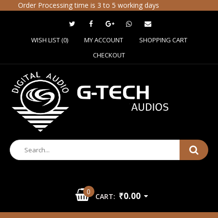
Order Processing time is 3 to 5 working days
WISH LIST (0)
MY ACCOUNT
SHOPPING CART
CHECKOUT
0
₹0.00
CART: