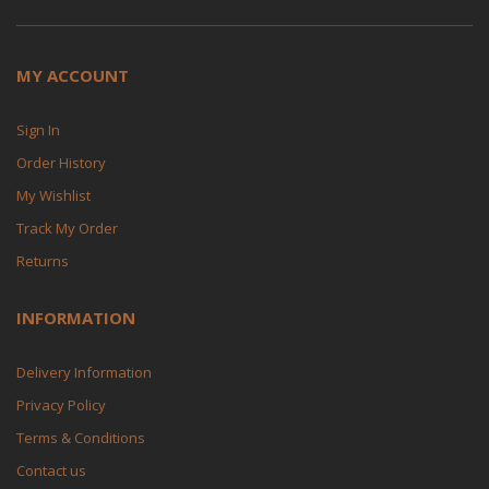
MY ACCOUNT
Sign In
Order History
My Wishlist
Track My Order
Returns
INFORMATION
Delivery Information
Privacy Policy
Terms & Conditions
Contact us