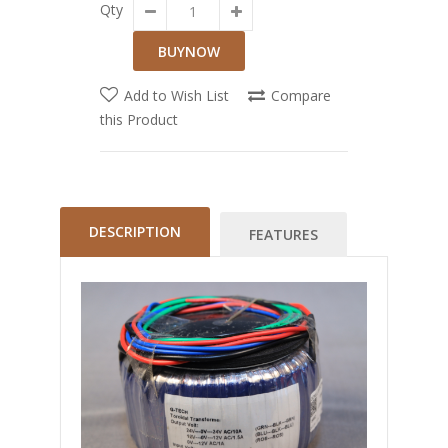
Qty
Add to Wish List
Compare
this Product
DESCRIPTION
FEATURES