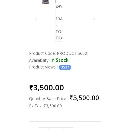
Product Code:
PRODUCT 5662
In Stock
Availability:
Product Views
:
3527
₹3,500.00
₹3,500.00
Quantity Base Price :
Ex Tax:
₹3,500.00