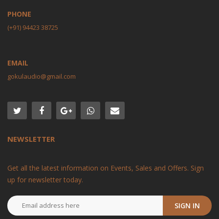
PHONE
(+91) 94423 38725
EMAIL
gokulaudio@gmail.com
NEWSLETTER
Get all the latest information on Events, Sales and Offers. Sign
up for newsletter today.
SIGN IN