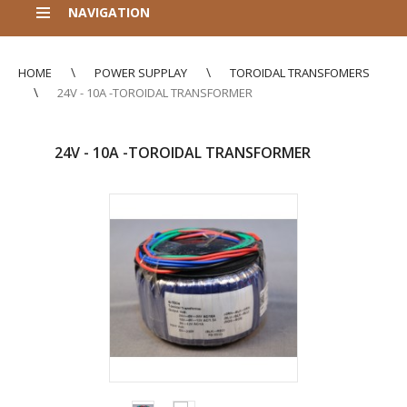
NAVIGATION
HOME
POWER SUPPLAY
TOROIDAL TRANSFOMERS
24V - 10A -TOROIDAL TRANSFORMER
24V - 10A -TOROIDAL TRANSFORMER