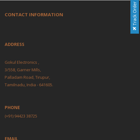
Track Order
CONTACT INFORMATION
ADDRESS
Gokul Electronics ,
3/558, Garner Mills,
Palladam Road, Tirupur,
Tamilnadu, India - 641605.
PHONE
(+91) 94423 38725
EMAIL