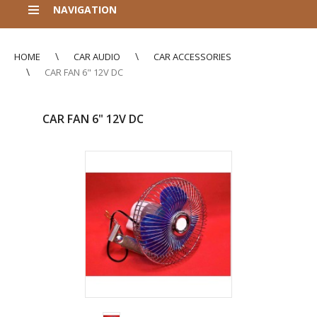
NAVIGATION
HOME
CAR AUDIO
CAR ACCESSORIES
CAR FAN 6" 12V DC
CAR FAN 6" 12V DC