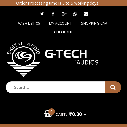
Order Processing time is 3 to 5 working days
WISH LIST (0)
MY ACCOUNT
SHOPPING CART
CHECKOUT
0
₹0.00
CART: