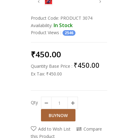
Product Code:
PRODUCT 3074
In Stock
Availability:
Product Views
:
2546
₹450.00
₹450.00
Quantity Base Price :
Ex Tax:
₹450.00
Qty
Add to Wish List
Compare
this Product