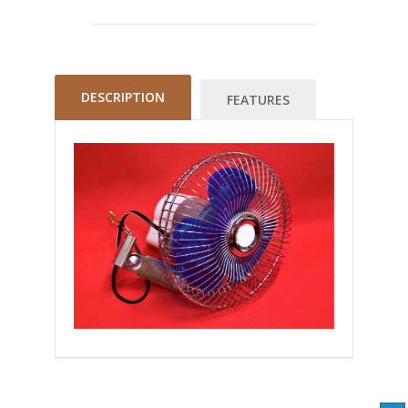
DESCRIPTION
FEATURES