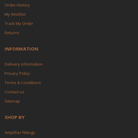
Order History
My Wishlist
Track My Order
Returns
INFORMATION
Delivery Information
Privacy Policy
Terms & Conditions
Contact us
Sitemap
SHOP BY
Amplifier Fittings