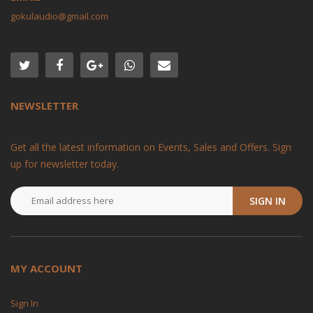
gokulaudio@gmail.com
NEWSLETTER
Get all the latest information on Events, Sales and Offers. Sign
up for newsletter today.
SIGN IN
MY ACCOUNT
Sign In