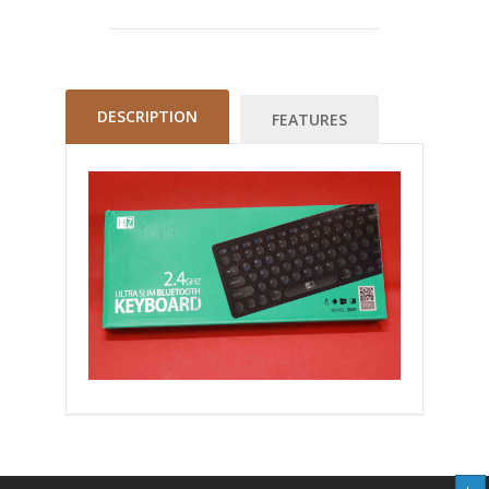
DESCRIPTION
FEATURES