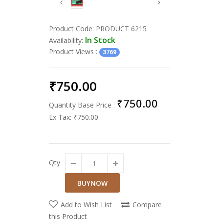
Product Code:
PRODUCT 6215
In Stock
Availability:
Product Views
:
3769
₹750.00
₹750.00
Quantity Base Price :
Ex Tax:
₹750.00
Qty
Add to Wish List
Compare
this Product