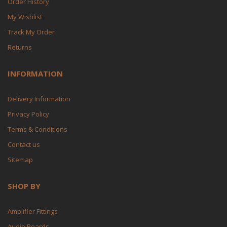
Order History
My Wishlist
Track My Order
Returns
INFORMATION
Delivery Information
Privacy Policy
Terms & Conditions
Contact us
Sitemap
SHOP BY
Amplifier Fittings
Audio Boards