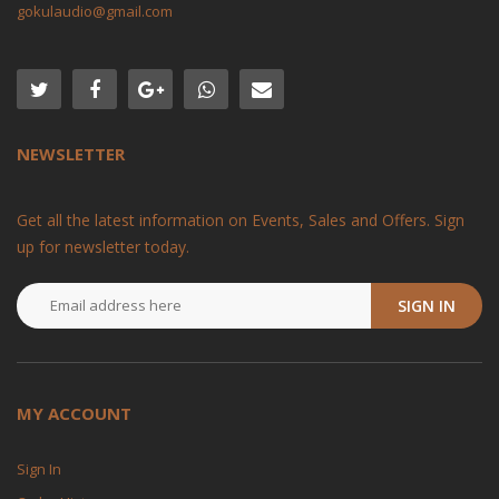
gokulaudio@gmail.com
NEWSLETTER
Get all the latest information on Events, Sales and Offers. Sign
up for newsletter today.
SIGN IN
MY ACCOUNT
Sign In