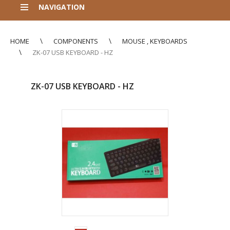
NAVIGATION
HOME
COMPONENTS
MOUSE , KEYBOARDS
ZK-07 USB KEYBOARD - HZ
ZK-07 USB KEYBOARD - HZ