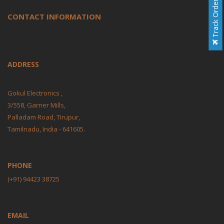
Track Order
CONTACT INFORMATION
ADDRESS
Gokul Electronics ,
3/558, Garner Mills,
Palladam Road, Tirupur,
Tamilnadu, India - 641605.
PHONE
(+91) 94423 38725
EMAIL