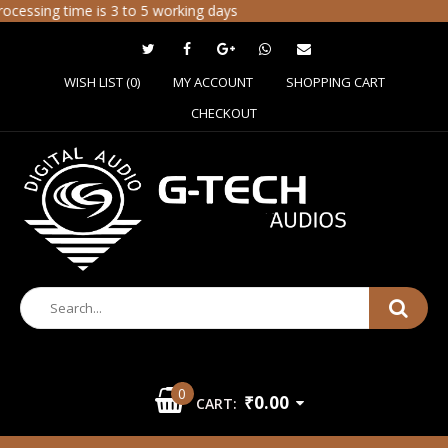
cessing time is 3 to 5 working days
WISH LIST (0)
MY ACCOUNT
SHOPPING CART
CHECKOUT
0
₹0.00
CART: