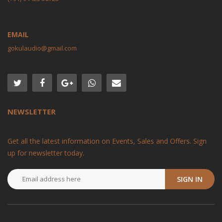
EMAIL
gokulaudio@gmail.com
NEWSLETTER
Get all the latest information on Events, Sales and Offers. Sign
up for newsletter today.
SIGN IN