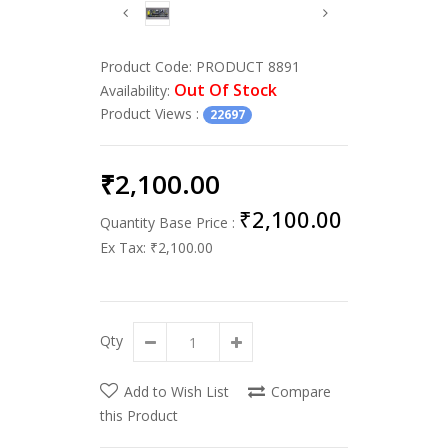
Product Code:
PRODUCT 8891
Out Of Stock
Availability:
Product Views
:
22697
₹2,100.00
₹2,100.00
Quantity Base Price :
Ex Tax:
₹2,100.00
Qty
Add to Wish List
Compare
this Product