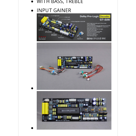
WITH BASS, TREBLE
INPUT GAINER