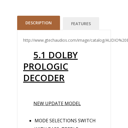
DESCRIPTION
FEATURES
http://www.gtechaudios.com/image/catalog/AUDIO
5.1 DOLBY
PROLOGIC
DECODER
NEW UPDATE MODEL
MODE SELECTIONS SWITCH