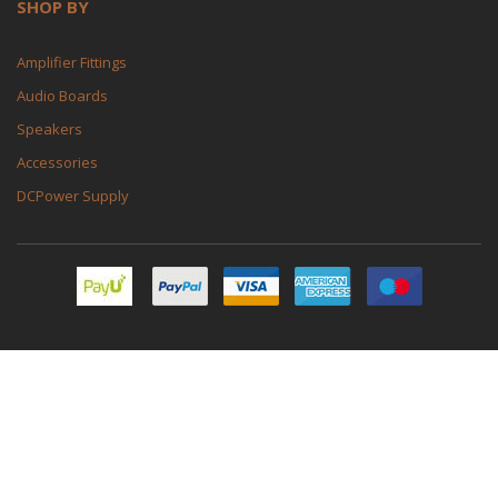
SHOP BY
Amplifier Fittings
Audio Boards
Speakers
Accessories
DCPower Supply