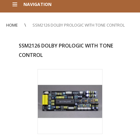
NAVIGATION
HOME
SSM2126 DOLBY PROLOGIC WITH TONE CONTROL
SSM2126 DOLBY PROLOGIC WITH TONE
CONTROL