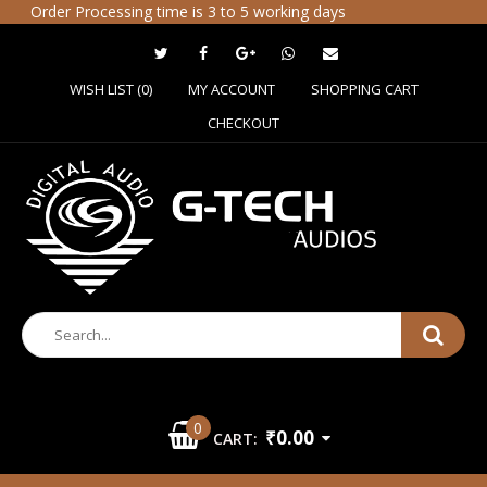
Order Processing time is 3 to 5 working days
WISH LIST (0)
MY ACCOUNT
SHOPPING CART
CHECKOUT
0
₹0.00
CART: