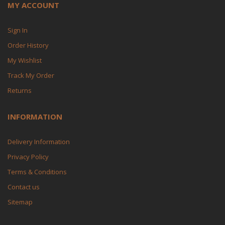
MY ACCOUNT
Sign In
Order History
My Wishlist
Track My Order
Returns
INFORMATION
Delivery Information
Privacy Policy
Terms & Conditions
Contact us
Sitemap