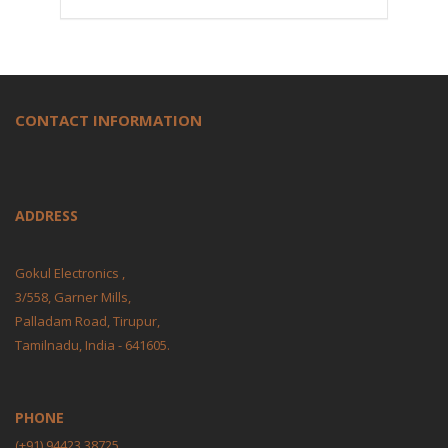
CONTACT INFORMATION
ADDRESS
Gokul Electronics ,
3/558, Garner Mills,
Palladam Road, Tirupur,
Tamilnadu, India - 641605.
PHONE
(+91) 94423 38725