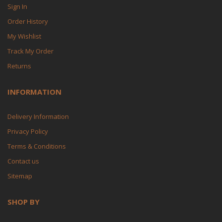
Sign In
Order History
My Wishlist
Track My Order
Returns
INFORMATION
Delivery Information
Privacy Policy
Terms & Conditions
Contact us
Sitemap
SHOP BY