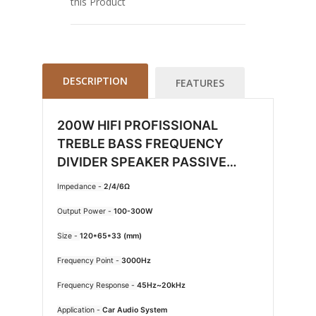
this Product
DESCRIPTION
FEATURES
200W HIFI PROFISSIONAL
TREBLE BASS FREQUENCY
DIVIDER SPEAKER PASSIVE
CROSSOVER NETWORK 2 WAY
Impedance -
2/4/6Ω
CAR AUDIO WEAH 2002
Output Power -
100-300W
Size -
120*65*33 (mm)
Frequency Point -
3000Hz
Frequency Response -
45Hz~20kHz
Application -
Car Audio System