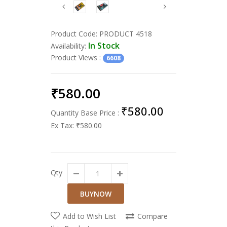
Product Code:
PRODUCT 4518
In Stock
Availability:
Product Views
:
6608
₹580.00
₹580.00
Quantity Base Price :
Ex Tax:
₹580.00
Qty
Add to Wish List
Compare