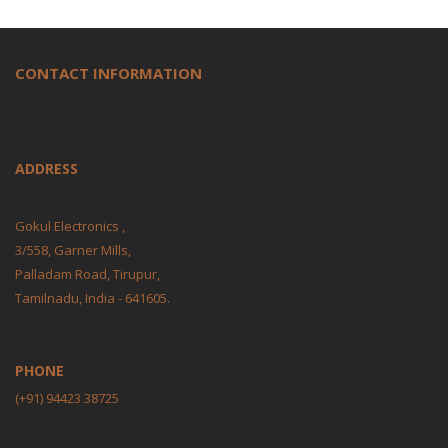
CONTACT INFORMATION
ADDRESS
Gokul Electronics ,
3/558, Garner Mills,
Palladam Road, Tirupur,
Tamilnadu, India - 641605.
PHONE
(+91) 94423 38725