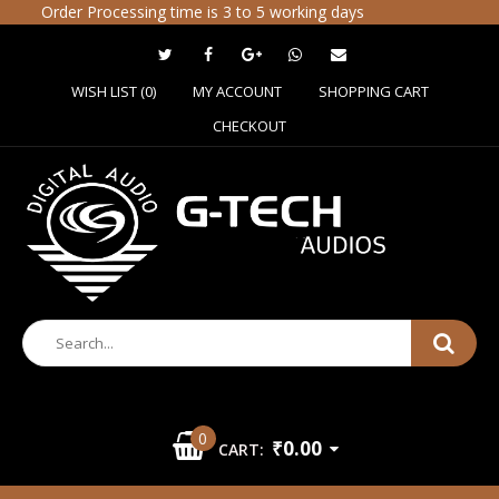
Order Processing time is 3 to 5 working days
WISH LIST (0)
MY ACCOUNT
SHOPPING CART
CHECKOUT
0
₹0.00
CART: