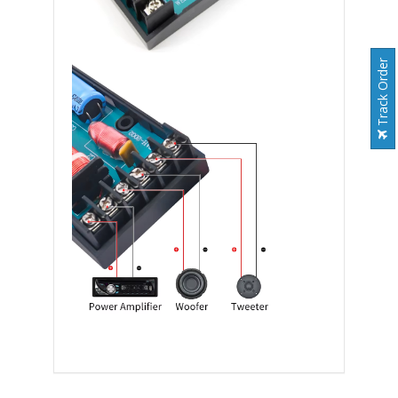
Track Order