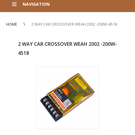
NAVIGATION
HOME
2 WAY CAR CROSSOVER WEAH 2002 -200W-4518
2 WAY CAR CROSSOVER WEAH 2002 -200W-
4518