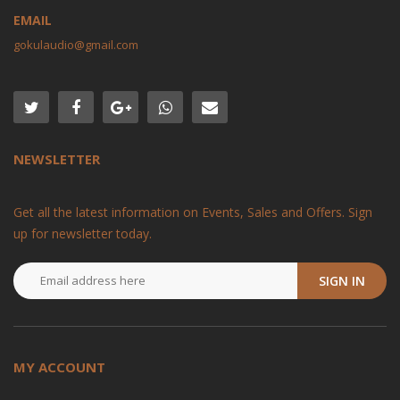
EMAIL
gokulaudio@gmail.com
NEWSLETTER
Get all the latest information on Events, Sales and Offers. Sign
up for newsletter today.
SIGN IN
MY ACCOUNT