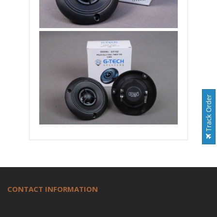
Track Order
CONTACT INFORMATION