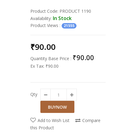
Product Code:
PRODUCT 1190
In Stock
Availability:
Product Views
:
21555
₹90.00
₹90.00
Quantity Base Price :
Ex Tax:
₹90.00
Qty
Add to Wish List
Compare
this Product