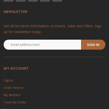
NEWSLETTER
Get all the latest information on Events, Sales and Offers. Sign
up for newsletter today.
SIGN IN
MY ACCOUNT
Sign In
Order History
My Wishlist
Track My Order