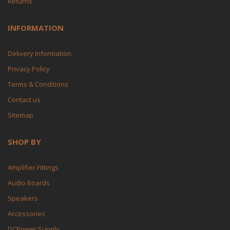
Returns
INFORMATION
Delivery Information
Privacy Policy
Terms & Conditions
Contact us
Sitemap
SHOP BY
Amplifier Fittings
Audio Boards
Speakers
Accessories
DCPower Supply