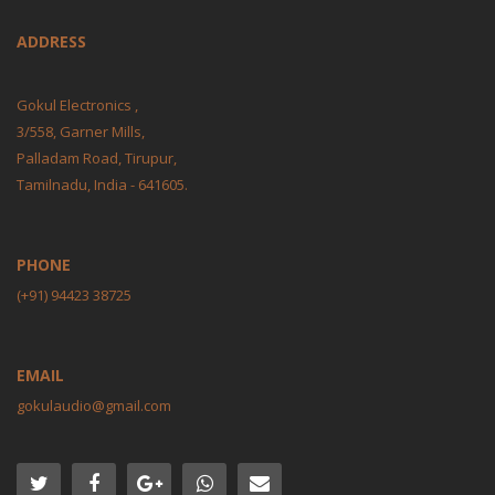
ADDRESS
Gokul Electronics ,
3/558, Garner Mills,
Palladam Road, Tirupur,
Tamilnadu, India - 641605.
PHONE
(+91) 94423 38725
EMAIL
gokulaudio@gmail.com