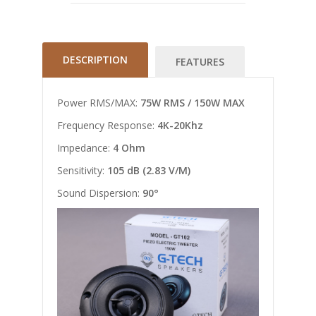
DESCRIPTION
FEATURES
Power RMS/MAX:
75W RMS / 150W MAX
Frequency Response:
4K-20Khz
Impedance:
4 Ohm
Sensitivity:
105 dB (2.83 V/M)
Sound Dispersion:
90°