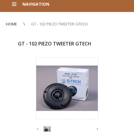
NAVIGATION
HOME
GT - 102 PIEZO TWEETER GTECH
GT - 102 PIEZO TWEETER GTECH