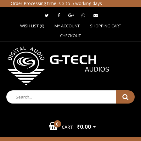
Order Processing time is 3 to 5 working days
WISH LIST (0)
MY ACCOUNT
SHOPPING CART
CHECKOUT
0
₹0.00
CART: