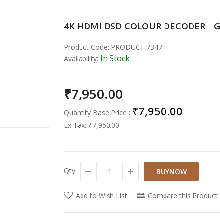
4K HDMI DSD COLOUR DECODER - 
Product Code:
PRODUCT 7347
In Stock
Availability:
₹7,950.00
₹7,950.00
Quantity Base Price :
Ex Tax:
₹7,950.00
Qty
Add to Wish List
Compare this Product